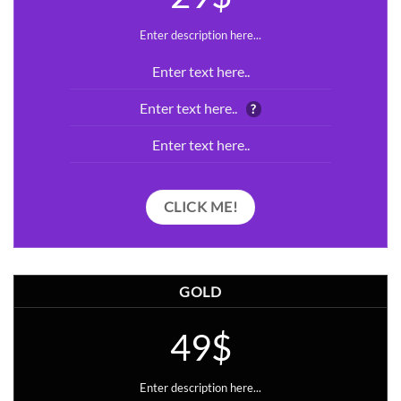
Enter description here...
Enter text here..
Enter text here..
?
Enter text here..
CLICK ME!
GOLD
49$
Enter description here...