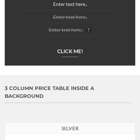
Enter text here..
Enter text here..
Enter text here..
?
CLICK ME!
3 COLUMN PRICE TABLE INSIDE A
BACKGROUND
SILVER