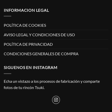
INFORMACION LEGAL
POLÍTICA DE COOKIES
AVISO LEGAL Y CONDICIONES DE USO
POLÍTICA DE PRIVACIDAD
CONDICIONES GENERALES DE COMPRA
SIGUENOS EN INSTAGRAM
Echa un vistazo a los procesos de fabricación y comparte
fotos de tu rincón Tsuki.