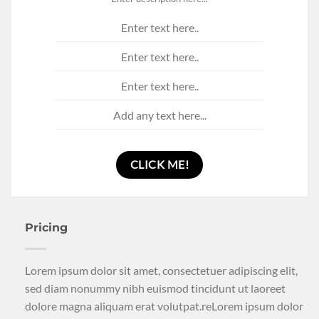
Enter text here..
Enter text here..
Enter text here..
Add any text here...
CLICK ME!
Pricing
Lorem ipsum dolor sit amet, consectetuer adipiscing elit,
sed diam nonummy nibh euismod tincidunt ut laoreet
dolore magna aliquam erat volutpat.reLorem ipsum dolor