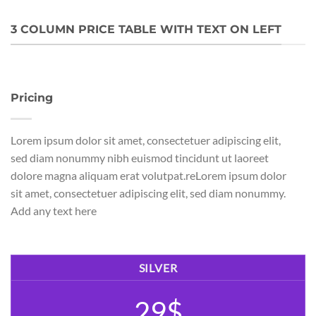
3 COLUMN PRICE TABLE WITH TEXT ON LEFT
Pricing
Lorem ipsum dolor sit amet, consectetuer adipiscing elit,
sed diam nonummy nibh euismod tincidunt ut laoreet
dolore magna aliquam erat volutpat.reLorem ipsum dolor
sit amet, consectetuer adipiscing elit, sed diam nonummy.
Add any text here
SILVER
29$