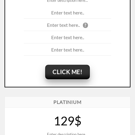
Enter description here...
Enter text here..
Enter text here..
?
Enter text here..
Enter text here..
CLICK ME!
PLATINIUM
129$
Enter description here...