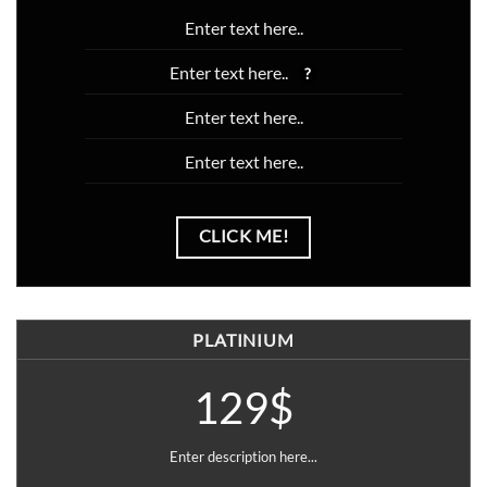
Enter text here..
Enter text here..
?
Enter text here..
Enter text here..
CLICK ME!
PLATINIUM
129$
Enter description here...