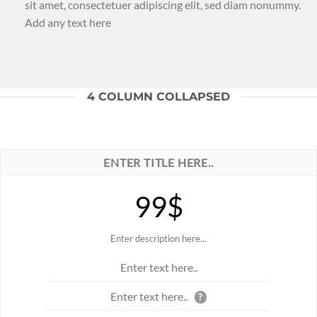
sit amet, consectetuer adipiscing elit, sed diam nonummy.
Add any text here
4 COLUMN COLLAPSED
ENTER TITLE HERE..
99$
Enter description here...
Enter text here..
Enter text here..
?