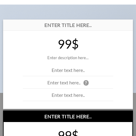
ENTER TITLE HERE..
99$
Enter description here...
Enter text here..
Enter text here..
?
Enter text here..
ENTER TITLE HERE..
99$