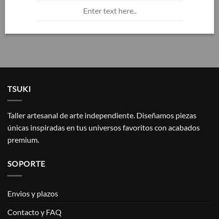
Enter text here..
TSUKI
Taller artesanal de arte independiente. Diseñamos piezas
únicas inspiradas en tus universos favoritos con acabados
premium.
SOPORTE
Envios y plazos
Contacto y FAQ