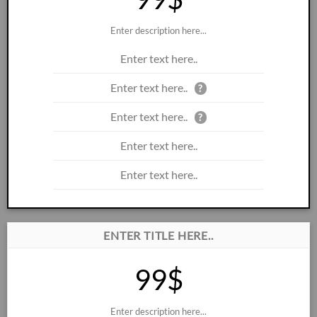
Enter description here...
Enter text here..
Enter text here..
?
Enter text here..
?
Enter text here..
Enter text here..
ENTER TITLE HERE..
99$
Enter description here...