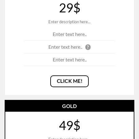
29$
Enter description here...
Enter text here..
Enter text here..
?
Enter text here..
CLICK ME!
GOLD
49$