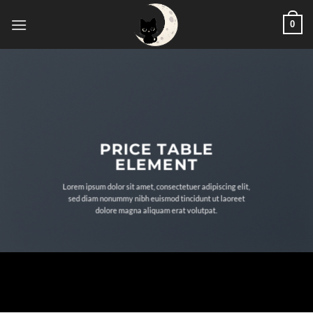
Saltar
0
al
contenido
PRICE TABLE
ELEMENT
Lorem ipsum dolor sit amet, consectetuer adipiscing elit,
sed diam nonummy nibh euismod tincidunt ut laoreet
dolore magna aliquam erat volutpat.