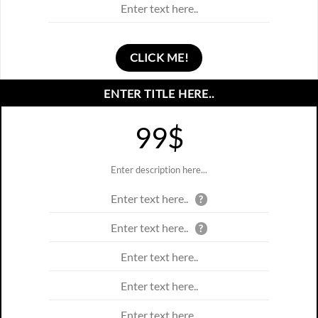
Enter text here..
CLICK ME!
ENTER TITLE HERE..
99$
Enter description here...
Enter text here..
?
Enter text here..
?
Enter text here..
Enter text here..
Enter text here..