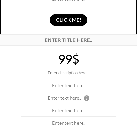
CLICK ME!
ENTER TITLE HERE..
99$
Enter description here...
Enter text here..
Enter text here..
?
Enter text here..
Enter text here..