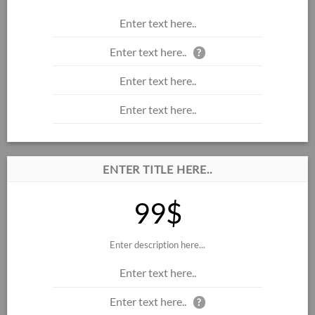
Enter text here..
Enter text here..
?
Enter text here..
Enter text here..
ENTER TITLE HERE..
99$
Enter description here...
Enter text here..
Enter text here..
?