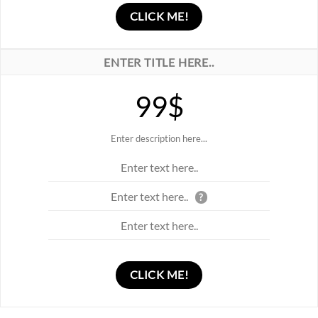
CLICK ME!
ENTER TITLE HERE..
99$
Enter description here...
Enter text here..
Enter text here..
?
Enter text here..
CLICK ME!