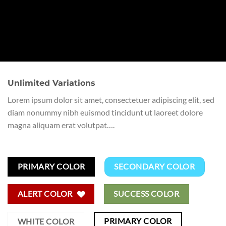
Unlimited Variations
Lorem ipsum dolor sit amet, consectetuer adipiscing elit, sed
diam nonummy nibh euismod tincidunt ut laoreet dolore
magna aliquam erat volutpat….
PRIMARY COLOR
SECONDARY COLOR
ALERT COLOR
SUCCESS COLOR
PRIMARY COLOR
WHITE COLOR