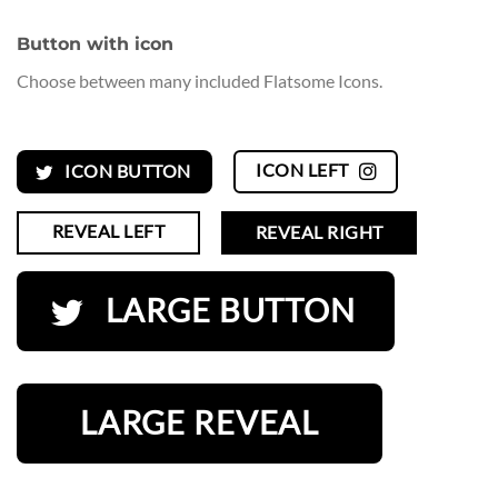
Button with icon
Choose between many included Flatsome Icons.
ICON LEFT
ICON BUTTON
REVEAL LEFT
REVEAL RIGHT
LARGE BUTTON
LARGE REVEAL