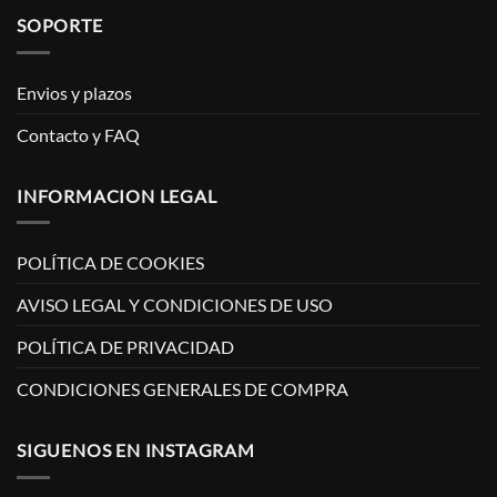
SOPORTE
Envios y plazos
Contacto y FAQ
INFORMACION LEGAL
POLÍTICA DE COOKIES
AVISO LEGAL Y CONDICIONES DE USO
POLÍTICA DE PRIVACIDAD
CONDICIONES GENERALES DE COMPRA
SIGUENOS EN INSTAGRAM