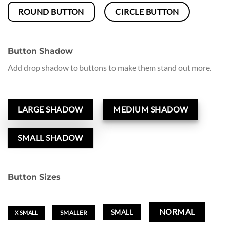
ROUND BUTTON
CIRCLE BUTTON
Button Shadow
Add drop shadow to buttons to make them stand out more.
LARGE SHADOW
MEDIUM SHADOW
SMALL SHADOW
Button Sizes
NORMAL
SMALL
SMALLER
X SMALL