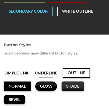
SECONDARY COLOR
WHITE OUTLINE
Button Styles
Select between many different button styles.
OUTLINE
SIMPLE LINK
UNDERLINE
GLOSS
SHADE
NORMAL
BEVEL