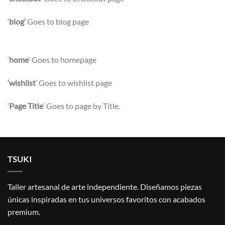
‘
blog’
Goes to blog page
‘
home
‘ Goes to homepage
‘wishlist
‘ Goes to wishlist page
‘
Page Title
‘ Goes to page by Title.
TSUKI
Taller artesanal de arte independiente. Diseñamos piezas
únicas inspiradas en tus universos favoritos con acabados
premium.