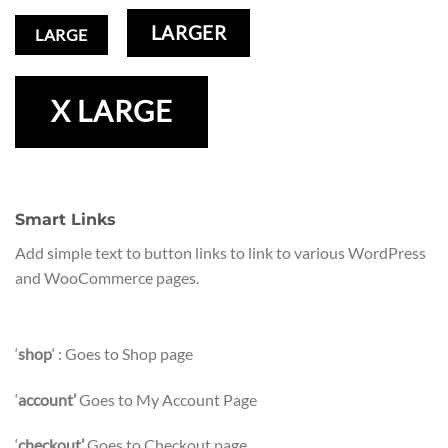
LARGER
LARGE
X LARGE
Smart Links
Add simple text to button links to link to various WordPress
and WooCommerce pages.
‘
shop
‘ : Goes to Shop page
‘
account’
Goes to My Account Page
‘
checkout’
Goes to Checkout page