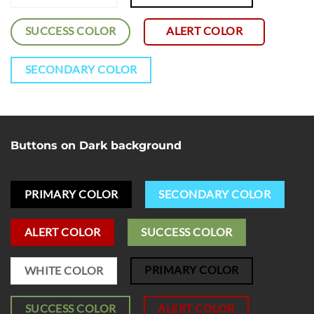
SUCCESS COLOR
ALERT COLOR
SECONDARY COLOR
Buttons on Dark background
PRIMARY COLOR
SECONDARY COLOR
ALERT COLOR
SUCCESS COLOR
PRIMARY COLOR
WHITE COLOR
SUCCESS COLOR
ALERT COLOR