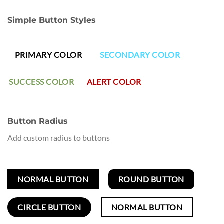
Simple Button Styles
PRIMARY COLOR
SECONDARY COLOR
SUCCESS COLOR
ALERT COLOR
Button Radius
Add custom radius to buttons
NORMAL BUTTON
ROUND BUTTON
CIRCLE BUTTON
NORMAL BUTTON